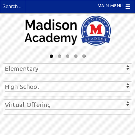
MAIN MENU
Elementary
High School
Virtual Offering