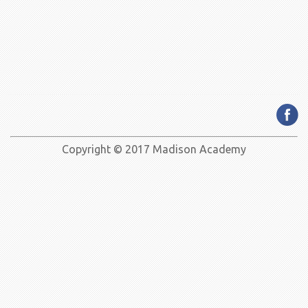
Copyright © 2017 Madison Academy