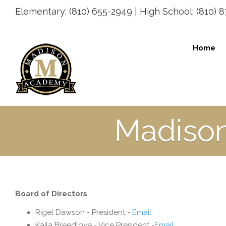
Elementary: (810) 655-2949 | High School: (810) 87
Home
Madiso
Board of Directors
Rigel Dawson - President -
Email
Kaila Breedlove - Vice President -
Email