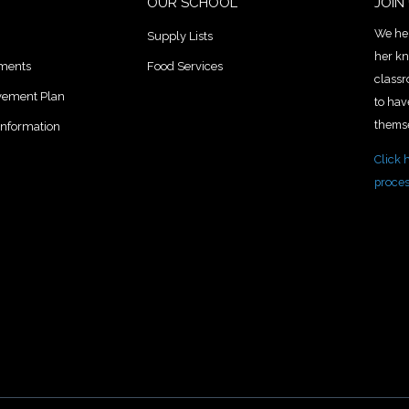
OUR SCHOOL
JOIN
We hel
Supply Lists
her kn
uments
Food Services
classr
lvement Plan
to hav
themse
Information
Click 
proce