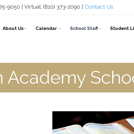
5-9050 | Virtual: (810) 373-2090 |
Contact Us
About Us
Calendar
School Staff
Student L
n Academy Schoo