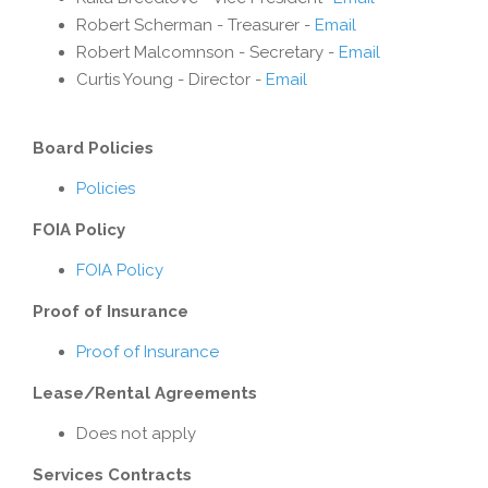
Robert Scherman - Treasurer -
Email
Robert Malcomnson - Secretary -
Email
Curtis Young - Director -
Email
Board Policies
Policies
FOIA Policy
FOIA Policy
Proof of Insurance
Proof of Insurance
Lease/Rental Agreements
Does not apply
Services Contracts