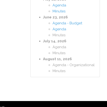
Agenda
Minutes
June 23, 2026
Agenda - Budget
Agenda
Minutes
July 14, 2026
Agenda
Minutes
August 11, 2026
Agenda - Organizational
Minutes