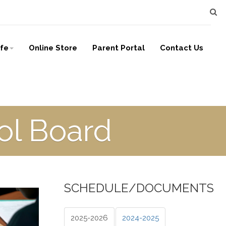
ife
Online Store
Parent Portal
Contact Us
l Board
SCHEDULE/DOCUMENTS
2025-2026
2024-2025