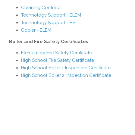
Cleaning Contract
Technology Support - ELEM
Technology Support - HS
Copier - ELEM
Boiler and Fire Safety Certificates
Elementary Fire Safety Certificate
High School Fire Safety Certificate
High School Boiler 1 Inspection Certificate
High School Boiler 2 Inspection Certificate