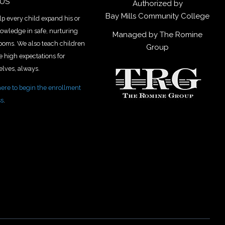
 US
Authorized by
Bay Mills Community College
p every child expand his or
owledge in safe, nurturing
Managed by The Romine
ooms. We also teach children
Group
e high expectations for
lves, always.
here to begin the enrollment
ss
.