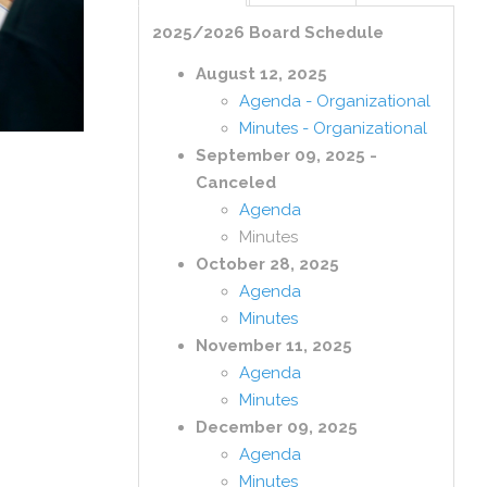
2025/2026 Board Schedule
August 12, 2025
Agenda - Organizational
Minutes - Organizational
September 09, 2025 -
Canceled
Agenda
Minutes
October 28, 2025
Agenda
Minutes
November 11, 2025
Agenda
Minutes
December 09, 2025
Agenda
Minutes