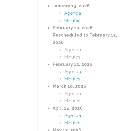
January 13, 2026
Agenda
Minutes
February 10, 2026 -
Rescheduled to February 12,
2026
Agenda
Minutes
February 12, 2026
Agenda
Minutes
March 10, 2026
Agenda
Minutes
April 14, 2026
Agenda
Minutes
May 12, 2026