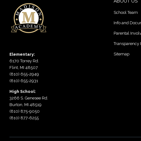
ABOUT US
School Team
Info and Doc
Parental Invo
Transparency 
Sitemap
Elementary:
6170 Torrey Rd.
Flint, MI 48507
(810) 655-2949
(810) 655-2931
High School:
3266 S. Genesee Rd.
Burton, MI 48519
(810) 875-9050
(810) 877-6255